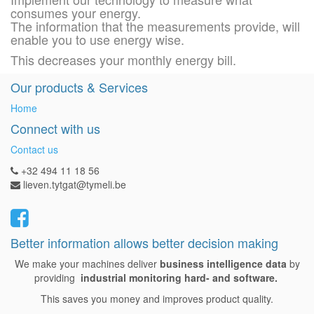
consumes your energy.
The information that the measurements provide, will
enable you to use energy wise.
This decreases your monthly energy bill.
Our products & Services
Home
Connect with us
Contact us
+32 494 11 18 56
lieven.tytgat@tymeli.be
Better information allows better decision making
We make your machines deliver
business intelligence data
by
providing
industrial monitoring hard- and software.
This saves you money and improves product quality.